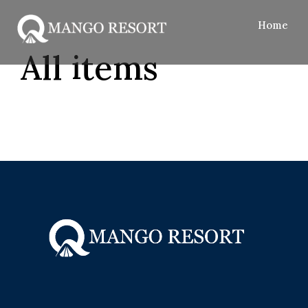
Home
All items