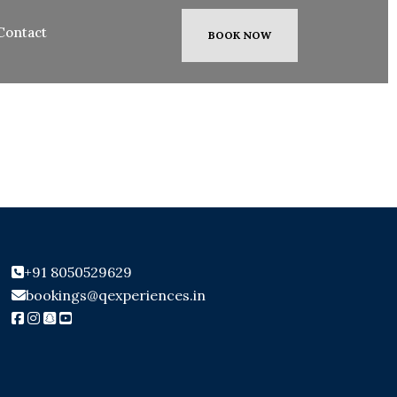
Contact
BOOK NOW
+91 8050529629
bookings@qexperiences.in