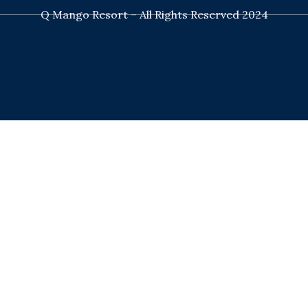
Q Mango Resort – All Rights Reserved 2024