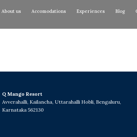
About us
Accomodations
Experiences
Blog
Q Mango Resort
Avverahalli, Kailancha, Uttarahalli Hobli, Bengaluru,
Karnataka 562130