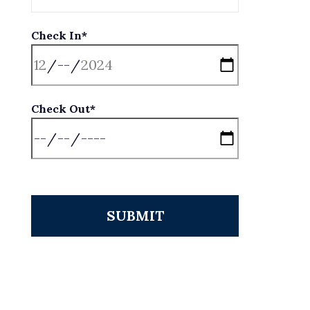
Check In*
Check Out*