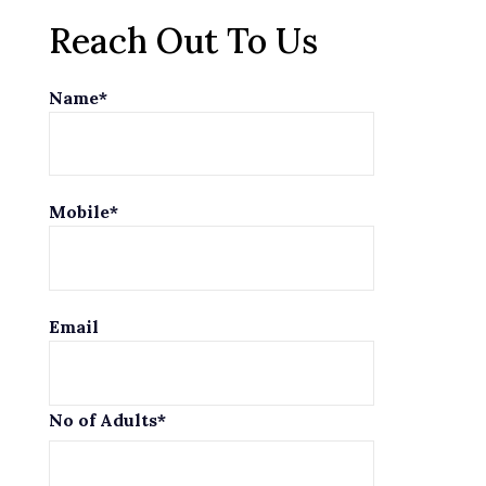
Reach Out To Us
Name*
Mobile*
Email
No of Adults*