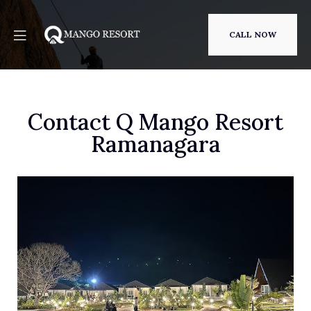
CALL NOW
Contact Q Mango Resort
Ramanagara