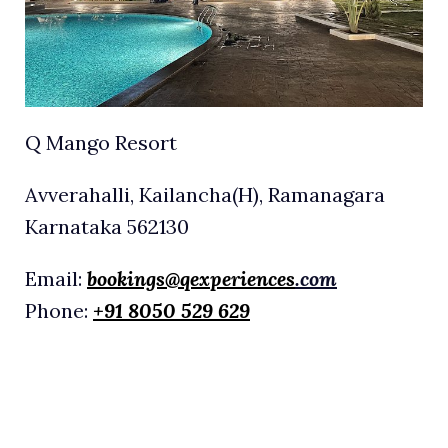
Q Mango Resort
Avverahalli, Kailancha(H), Ramanagara
Karnataka 562130
Email:
bookings@qexperiences
.com
Phone:
+91 8050 529 629