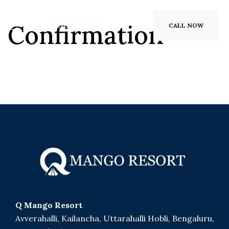
Confirmation
CALL NOW
Q Mango Resort
Avverahalli, Kailancha, Uttarahalli Hobli, Bengaluru,