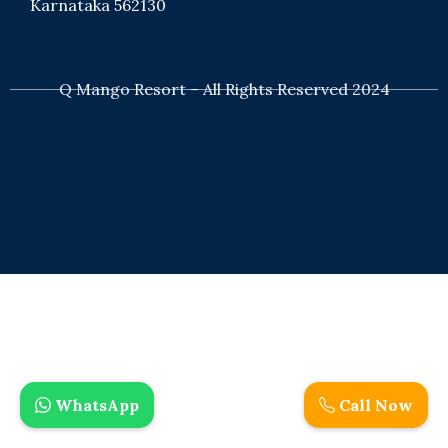
Karnataka 562130
+91 8050529629
Q Mango Resort – All Rights Reserved 2024
bookings@qexperiences.in
WhatsApp
Call Now