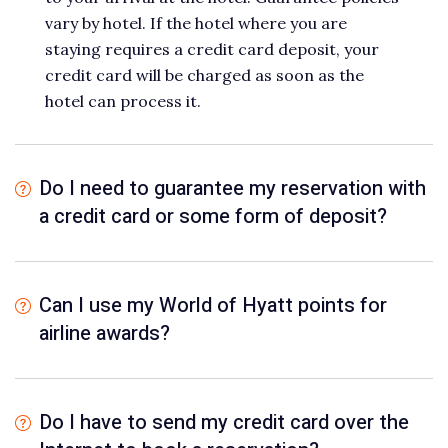
vary by hotel. If the hotel where you are
staying requires a credit card deposit, your
credit card will be charged as soon as the
hotel can process it.
Do I need to guarantee my reservation with
a credit card or some form of deposit?
Can I use my World of Hyatt points for
airline awards?
Do I have to send my credit card over the