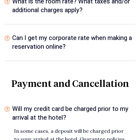
What is the room rate? What taxes and/or
additional charges apply?
Can I get my corporate rate when making a
reservation online?
Payment and Cancellation
Will my credit card be charged prior to my
arrival at the hotel?
In some cases, a deposit will be charged prior
to your arrival at the hotel. Guarantee policies