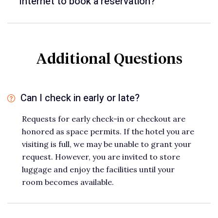
Internet to book a reservation?
Additional Questions
Can I check in early or late?
Requests for early check-in or checkout are
honored as space permits. If the hotel you are
visiting is full, we may be unable to grant your
request. However, you are invited to store
luggage and enjoy the facilities until your
room becomes available.