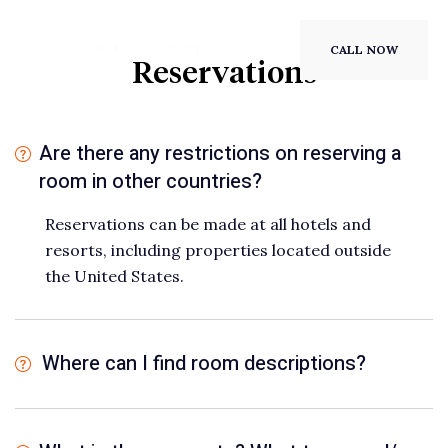
CALL NOW
Reservations
Are there any restrictions on reserving a
room in other countries?
Reservations can be made at all hotels and
resorts, including properties located outside
the United States.
Where can I find room descriptions?