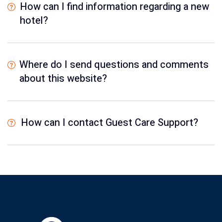
How can I find information regarding a new
hotel?
Where do I send questions and comments
about this website?
How can I contact Guest Care Support?