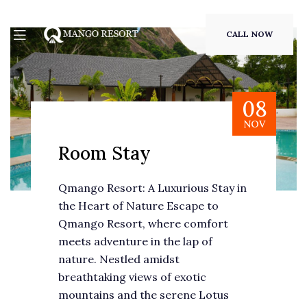
CALL NOW
08
NOV
Room Stay
Qmango Resort: A Luxurious Stay in
the Heart of Nature Escape to
Qmango Resort, where comfort
meets adventure in the lap of
nature. Nestled amidst
breathtaking views of exotic
mountains and the serene Lotus