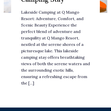
Lakeside Camping at Q Mango
Resort: Adventure, Comfort, and
Scenic Beauty Experience the
perfect blend of adventure and
tranquility at Q Mango Resort,
nestled at the serene shores of a
picturesque lake. This lakeside
camping stay offers breathtaking
views of both the serene waters and
the surrounding exotic hills,
ensuring a refreshing escape from
the […]