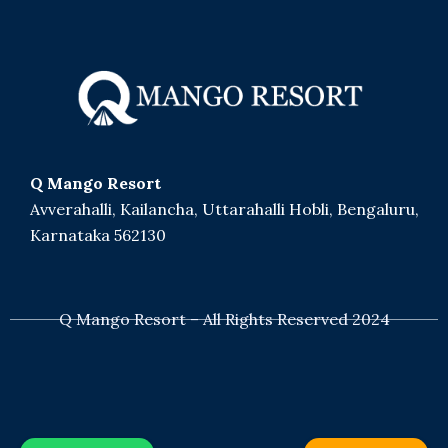
Q Mango Resort
Avverahalli, Kailancha, Uttarahalli Hobli, Bengaluru,
Karnataka 562130
+91 8050529629
Q Mango Resort – All Rights Reserved 2024
bookings@qexperiences.in