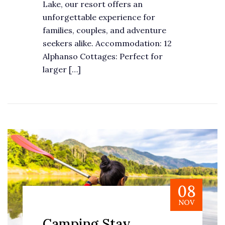
Lake, our resort offers an
unforgettable experience for
families, couples, and adventure
seekers alike. Accommodation: 12
Alphanso Cottages: Perfect for
larger […]
08
NOV
Camping Stay