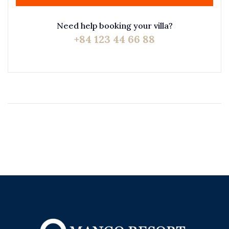
Need help booking your villa?
+84 123 44 66 88