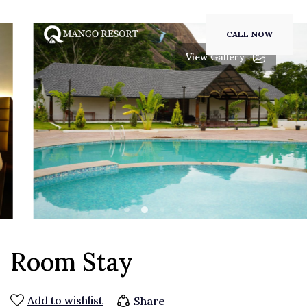
CALL NOW
View Gallery
Room Stay
Add to wishlist
Share