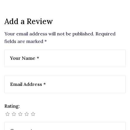
nature, and excitement seamlessly. Book your stay
today and experience paradise like never before!
Add a Review
Your email address will not be published.
Required
fields are marked
*
Rating: