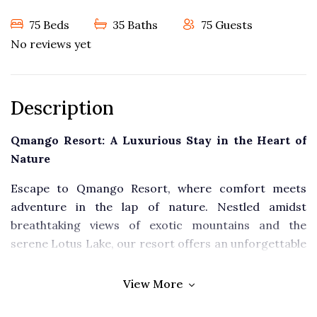
75 Beds
35 Baths
75 Guests
No reviews yet
Description
Qmango Resort: A Luxurious Stay in the Heart of
Nature
Escape to Qmango Resort, where comfort meets
adventure in the lap of nature. Nestled amidst
breathtaking views of exotic mountains and the
serene Lotus Lake, our resort offers an unforgettable
experience for families, couples, and adventure
seekers alike.
View More
Accommodation: