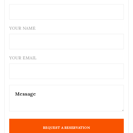
YOUR NAME
YOUR EMAIL
REQUEST A RESERVATION