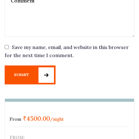
Save my name, email, and website in this browser
for the next time I comment.
SUBMIT
₹
4500.00
From
/night
FROM: