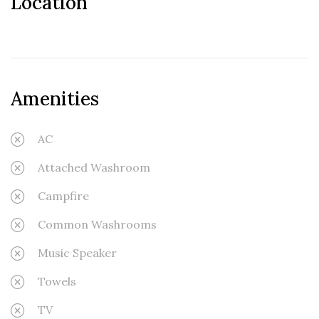
Location
Amenities
AC
Attached Washroom
Campfire
Common Washrooms
Music Speaker
Towels
TV