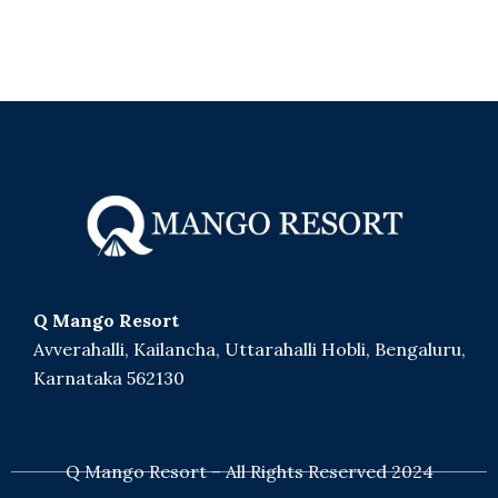
Q Mango Resort
Avverahalli, Kailancha, Uttarahalli Hobli, Bengaluru,
Karnataka 562130
+91 8050529629
Q Mango Resort – All Rights Reserved 2024
bookings@qexperiences.in