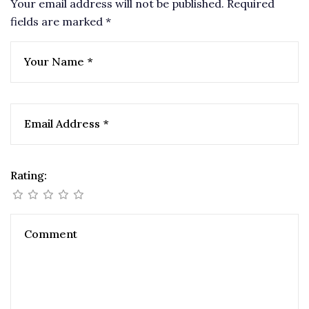
Your email address will not be published.
Required
fields are marked
*
Rating: