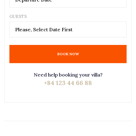
GUESTS
Please, Select Date First
BOOK NOW
Need help booking your villa?
+84 123 44 66 88