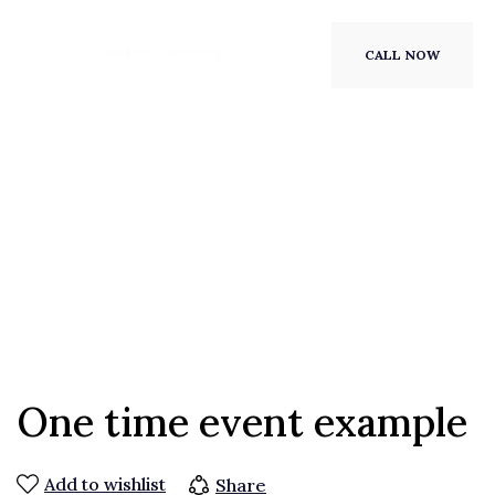
CALL NOW
One time event example
Add to wishlist
Share