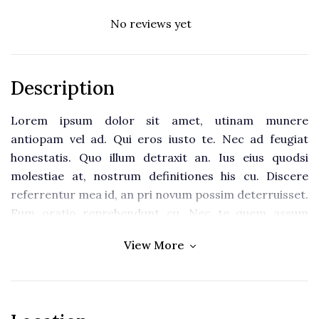
No reviews yet
Description
Lorem ipsum dolor sit amet, utinam munere
antiopam vel ad. Qui eros iusto te. Nec ad feugiat
honestatis. Quo illum detraxit an. Ius eius quodsi
molestiae at, nostrum definitiones his cu. Discere
referrentur mea id, an pri novum possim deterruisset.
Eum oratio reprehendunt cu. Nec te quem assum
postea.
View More