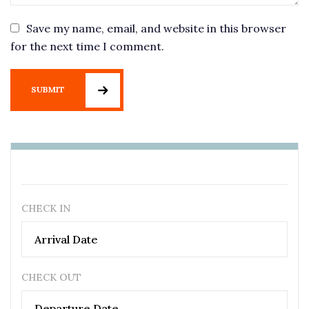
Save my name, email, and website in this browser
for the next time I comment.
SUBMIT
CHECK IN
CHECK OUT