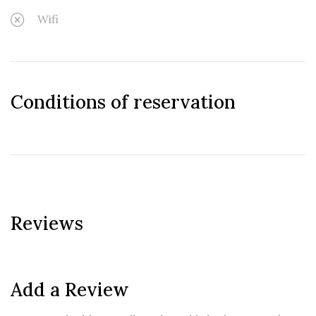
Wifi
Conditions of reservation
Reviews
Add a Review